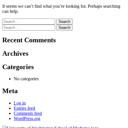
It seems we can’t find what you’re looking for. Perhaps searching
can help.
Search
for:
Search
for:
Recent Comments
Archives
Categories
No categories
Meta
Log in
Entries feed
Comments feed
WordPress.org