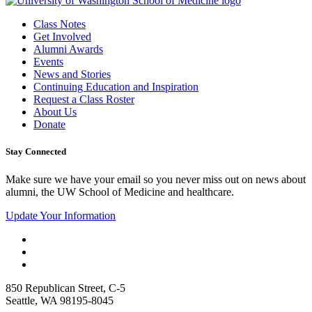
Class Notes
Get Involved
Alumni Awards
Events
News and Stories
Continuing Education and Inspiration
Request a Class Roster
About Us
Donate
Stay Connected
Make sure we have your email so you never miss out on news about
alumni, the UW School of Medicine and healthcare.
Update Your Information
850 Republican Street, C-5
Seattle, WA 98195-8045