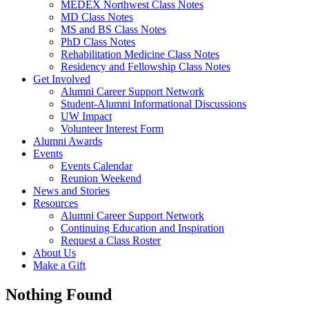
MEDEX Northwest Class Notes
MD Class Notes
MS and BS Class Notes
PhD Class Notes
Rehabilitation Medicine Class Notes
Residency and Fellowship Class Notes
Get Involved
Alumni Career Support Network
Student-Alumni Informational Discussions
UW Impact
Volunteer Interest Form
Alumni Awards
Events
Events Calendar
Reunion Weekend
News and Stories
Resources
Alumni Career Support Network
Continuing Education and Inspiration
Request a Class Roster
About Us
Make a Gift
Nothing Found