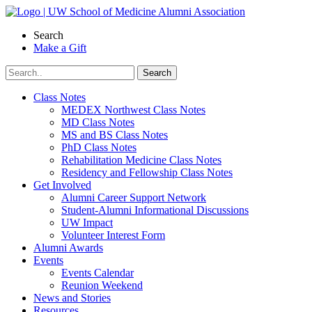
Skip
to
Search
content
Make a Gift
Class Notes
MEDEX Northwest Class Notes
MD Class Notes
MS and BS Class Notes
PhD Class Notes
Rehabilitation Medicine Class Notes
Residency and Fellowship Class Notes
Get Involved
Alumni Career Support Network
Student-Alumni Informational Discussions
UW Impact
Volunteer Interest Form
Alumni Awards
Events
Events Calendar
Reunion Weekend
News and Stories
Resources