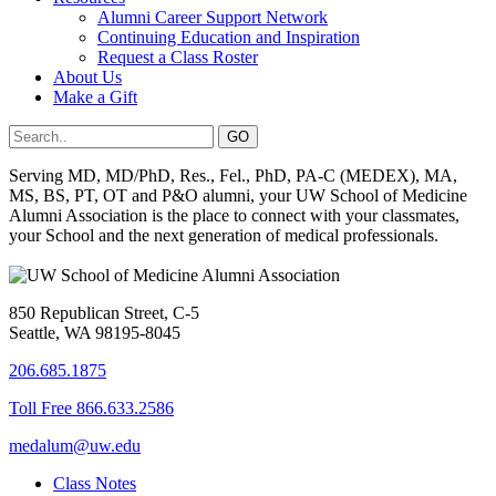
Alumni Career Support Network
Continuing Education and Inspiration
Request a Class Roster
About Us
Make a Gift
Serving MD, MD/PhD, Res., Fel., PhD, PA-C (MEDEX), MA,
MS, BS, PT, OT and P&O alumni, your UW School of Medicine
Alumni Association is the place to connect with your classmates,
your School and the next generation of medical professionals.
850 Republican Street, C-5
Seattle, WA 98195-8045
206.685.1875
Toll Free 866.633.2586
medalum@uw.edu
Class Notes