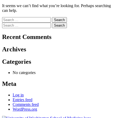
It seems we can’t find what you’re looking for. Perhaps searching
can help.
Search
for:
Search
for:
Recent Comments
Archives
Categories
No categories
Meta
Log in
Entries feed
Comments feed
WordPress.org