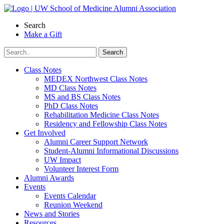
Skip
to
Search
content
Make a Gift
Class Notes
MEDEX Northwest Class Notes
MD Class Notes
MS and BS Class Notes
PhD Class Notes
Rehabilitation Medicine Class Notes
Residency and Fellowship Class Notes
Get Involved
Alumni Career Support Network
Student-Alumni Informational Discussions
UW Impact
Volunteer Interest Form
Alumni Awards
Events
Events Calendar
Reunion Weekend
News and Stories
Resources