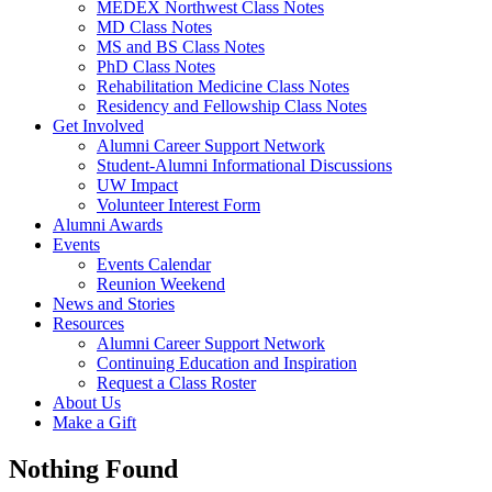
MEDEX Northwest Class Notes
MD Class Notes
MS and BS Class Notes
PhD Class Notes
Rehabilitation Medicine Class Notes
Residency and Fellowship Class Notes
Get Involved
Alumni Career Support Network
Student-Alumni Informational Discussions
UW Impact
Volunteer Interest Form
Alumni Awards
Events
Events Calendar
Reunion Weekend
News and Stories
Resources
Alumni Career Support Network
Continuing Education and Inspiration
Request a Class Roster
About Us
Make a Gift
Nothing Found