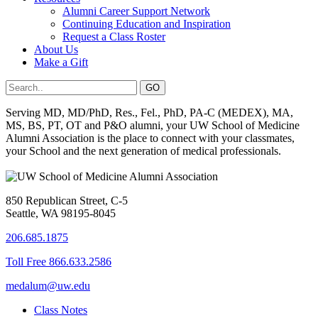
Alumni Career Support Network
Continuing Education and Inspiration
Request a Class Roster
About Us
Make a Gift
Serving MD, MD/PhD, Res., Fel., PhD, PA-C (MEDEX), MA,
MS, BS, PT, OT and P&O alumni, your UW School of Medicine
Alumni Association is the place to connect with your classmates,
your School and the next generation of medical professionals.
850 Republican Street, C-5
Seattle, WA 98195-8045
206.685.1875
Toll Free 866.633.2586
medalum@uw.edu
Class Notes