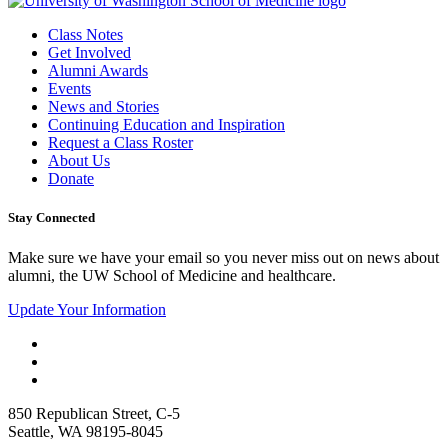
Class Notes
Get Involved
Alumni Awards
Events
News and Stories
Continuing Education and Inspiration
Request a Class Roster
About Us
Donate
Stay Connected
Make sure we have your email so you never miss out on news about
alumni, the UW School of Medicine and healthcare.
Update Your Information
850 Republican Street, C-5
Seattle, WA 98195-8045