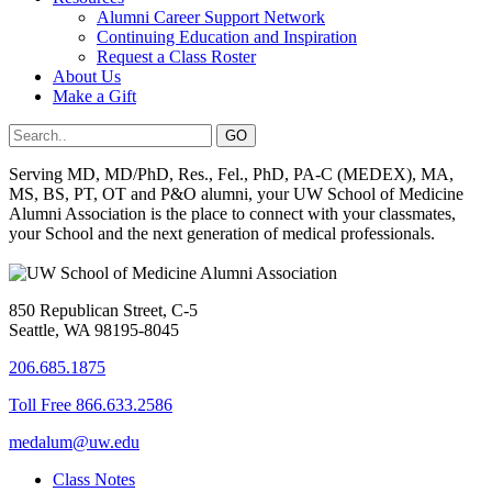
Alumni Career Support Network
Continuing Education and Inspiration
Request a Class Roster
About Us
Make a Gift
Serving MD, MD/PhD, Res., Fel., PhD, PA-C (MEDEX), MA,
MS, BS, PT, OT and P&O alumni, your UW School of Medicine
Alumni Association is the place to connect with your classmates,
your School and the next generation of medical professionals.
850 Republican Street, C-5
Seattle, WA 98195-8045
206.685.1875
Toll Free 866.633.2586
medalum@uw.edu
Class Notes