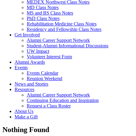
MEDEX Northwest Class Notes
MD Class Notes
MS and BS Class Notes
PhD Class Notes
Rehabilitation Medicine Class Notes
Residency and Fellowship Class Notes
Get Involved
Alumni Career Support Network
Student-Alumni Informational Discussions
UW Impact
Volunteer Interest Form
Alumni Awards
Events
Events Calendar
Reunion Weekend
News and Stories
Resources
Alumni Career Support Network
Continuing Education and Inspiration
Request a Class Roster
About Us
Make a Gift
Nothing Found