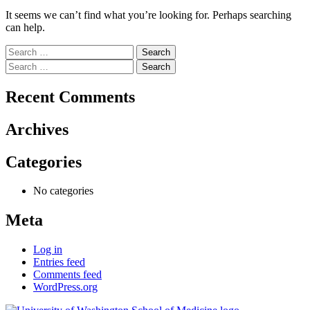
It seems we can’t find what you’re looking for. Perhaps searching
can help.
Search
for:
Search
for:
Recent Comments
Archives
Categories
No categories
Meta
Log in
Entries feed
Comments feed
WordPress.org