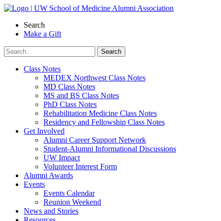
Skip
to
Search
content
Make a Gift
Class Notes
MEDEX Northwest Class Notes
MD Class Notes
MS and BS Class Notes
PhD Class Notes
Rehabilitation Medicine Class Notes
Residency and Fellowship Class Notes
Get Involved
Alumni Career Support Network
Student-Alumni Informational Discussions
UW Impact
Volunteer Interest Form
Alumni Awards
Events
Events Calendar
Reunion Weekend
News and Stories
Resources