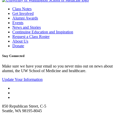
Class Notes
Get Involved
Alumni Awards
Events
News and Stories
Continuing Education and Inspiration
Request a Class Roster
About Us
Donate
Stay Connected
Make sure we have your email so you never miss out on news about
alumni, the UW School of Medicine and healthcare.
Update Your Information
850 Republican Street, C-5
Seattle, WA 98195-8045