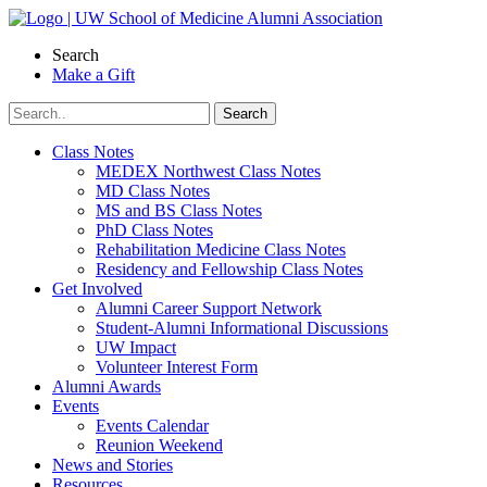
Skip
to
Search
content
Make a Gift
Class Notes
MEDEX Northwest Class Notes
MD Class Notes
MS and BS Class Notes
PhD Class Notes
Rehabilitation Medicine Class Notes
Residency and Fellowship Class Notes
Get Involved
Alumni Career Support Network
Student-Alumni Informational Discussions
UW Impact
Volunteer Interest Form
Alumni Awards
Events
Events Calendar
Reunion Weekend
News and Stories
Resources