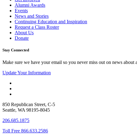
Alumni Awards
Events
News and Stories
Continuing Education and Inspiration
Request a Class Roster
About Us
Donate
Stay Connected
Make sure we have your email so you never miss out on news about 
Update Your Information
850 Republican Street, C-5
Seattle, WA 98195-8045
206.685.1875
Toll Free 866.633.2586