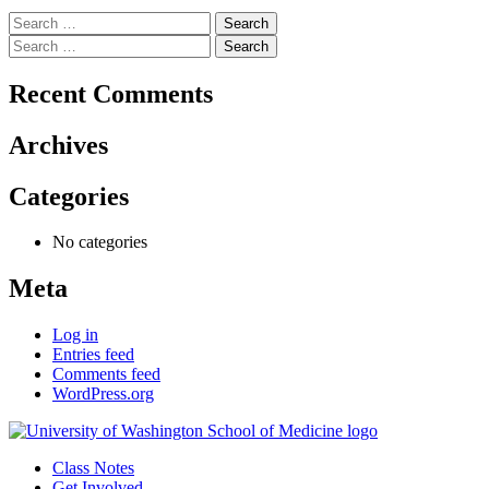
Search
for:
Search
for:
Recent Comments
Archives
Categories
No categories
Meta
Log in
Entries feed
Comments feed
WordPress.org
Class Notes
Get Involved