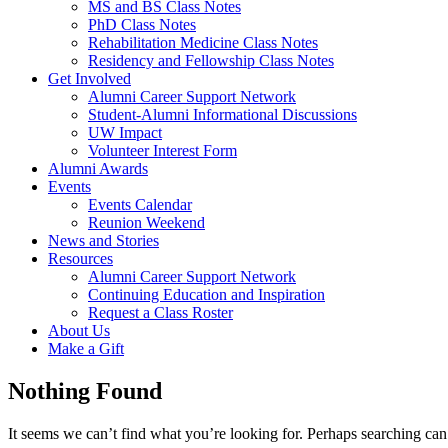
MS and BS Class Notes
PhD Class Notes
Rehabilitation Medicine Class Notes
Residency and Fellowship Class Notes
Get Involved
Alumni Career Support Network
Student-Alumni Informational Discussions
UW Impact
Volunteer Interest Form
Alumni Awards
Events
Events Calendar
Reunion Weekend
News and Stories
Resources
Alumni Career Support Network
Continuing Education and Inspiration
Request a Class Roster
About Us
Make a Gift
Nothing Found
It seems we can’t find what you’re looking for. Perhaps searching can