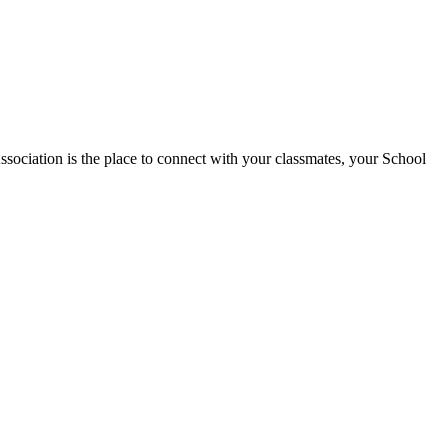
tion is the place to connect with your classmates, your School