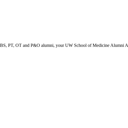
PT, OT and P&O alumni, your UW School of Medicine Alumni Associa