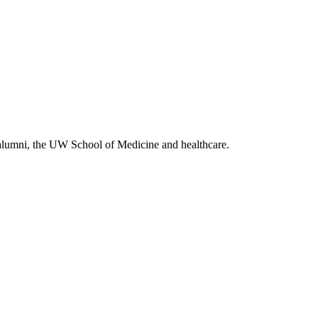
alumni, the UW School of Medicine and healthcare.