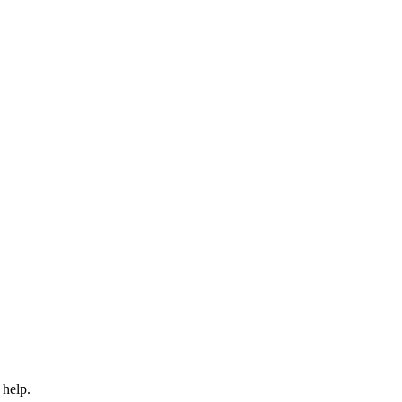
 help.