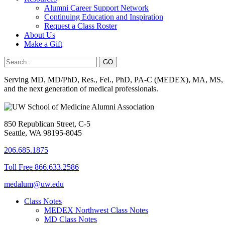
Alumni Career Support Network
Continuing Education and Inspiration
Request a Class Roster
About Us
Make a Gift
Serving MD, MD/PhD, Res., Fel., PhD, PA-C (MEDEX), MA, MS, BS, 
and the next generation of medical professionals.
850 Republican Street, C-5
Seattle, WA 98195-8045
206.685.1875
Toll Free 866.633.2586
medalum@uw.edu
Class Notes
MEDEX Northwest Class Notes
MD Class Notes