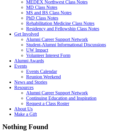
MEDEX Northwest Class Notes
MD Class Notes
MS and BS Class Notes
PhD Class Notes
Rehabilitation Medicine Class Notes
Residency and Fellowship Class Notes
Get Involved
Alumni Career Support Network
Student-Alumni Informational Discussions
UW Impact
Volunteer Interest Form
Alumni Awards
Events
Events Calendar
Reunion Weekend
News and Stories
Resources
Alumni Career Support Network
Continuing Education and Inspiration
Request a Class Roster
About Us
Make a Gift
Nothing Found