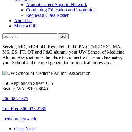
Alumni Career Support Network
Continuing Education and Inspiration
Request a Class Roster
About Us
Make a Gift
Serving MD, MD/PhD, Res., Fel., PhD, PA-C (MEDEX), MA,
MS, BS, PT, OT and P&O alumni, your UW School of Medicine
Alumni Association is the place to connect with your classmates,
your School and the next generation of medical professionals.
850 Republican Street, C-5
Seattle, WA 98195-8045
206.685.1875
Toll Free 866.633.2586
medalum@uw.edu
Class Notes