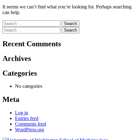
It seems we can’t find what you’re looking for. Perhaps searching
can help.
Search
for:
Search
for:
Recent Comments
Archives
Categories
No categories
Meta
Log in
Entries feed
Comments feed
WordPress.org