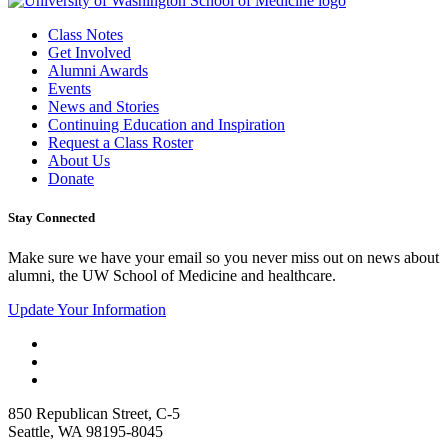
Class Notes
Get Involved
Alumni Awards
Events
News and Stories
Continuing Education and Inspiration
Request a Class Roster
About Us
Donate
Stay Connected
Make sure we have your email so you never miss out on news about
alumni, the UW School of Medicine and healthcare.
Update Your Information
850 Republican Street, C-5
Seattle, WA 98195-8045