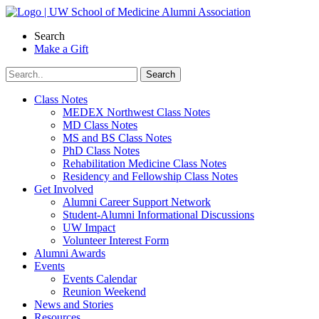
Skip
to
Search
content
Make a Gift
Class Notes
MEDEX Northwest Class Notes
MD Class Notes
MS and BS Class Notes
PhD Class Notes
Rehabilitation Medicine Class Notes
Residency and Fellowship Class Notes
Get Involved
Alumni Career Support Network
Student-Alumni Informational Discussions
UW Impact
Volunteer Interest Form
Alumni Awards
Events
Events Calendar
Reunion Weekend
News and Stories
Resources