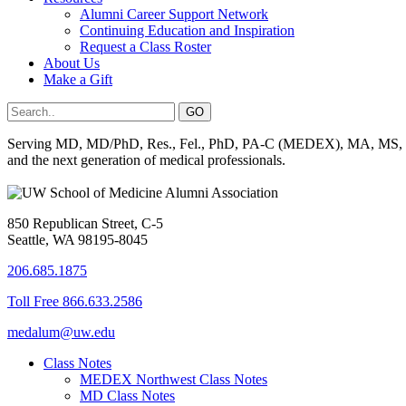
Alumni Career Support Network
Continuing Education and Inspiration
Request a Class Roster
About Us
Make a Gift
Serving MD, MD/PhD, Res., Fel., PhD, PA-C (MEDEX), MA, MS, BS, 
and the next generation of medical professionals.
850 Republican Street, C-5
Seattle, WA 98195-8045
206.685.1875
Toll Free 866.633.2586
medalum@uw.edu
Class Notes
MEDEX Northwest Class Notes
MD Class Notes