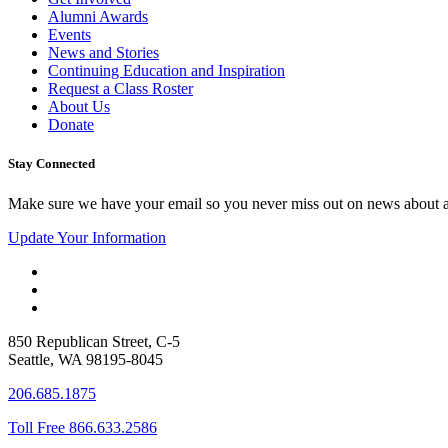
Alumni Awards
Events
News and Stories
Continuing Education and Inspiration
Request a Class Roster
About Us
Donate
Stay Connected
Make sure we have your email so you never miss out on news about 
Update Your Information
850 Republican Street, C-5
Seattle, WA 98195-8045
206.685.1875
Toll Free 866.633.2586