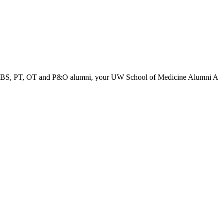
PT, OT and P&O alumni, your UW School of Medicine Alumni Associa