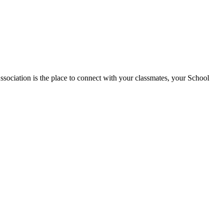
tion is the place to connect with your classmates, your School