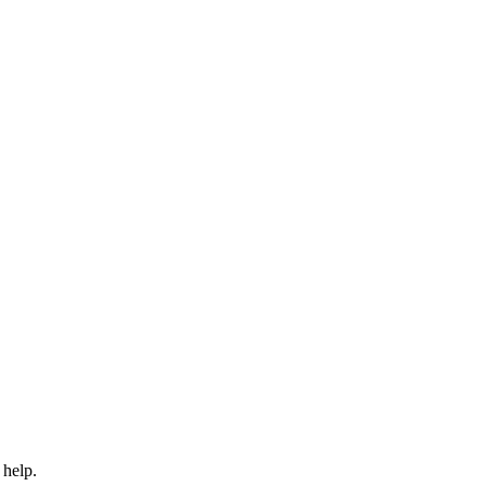
 help.