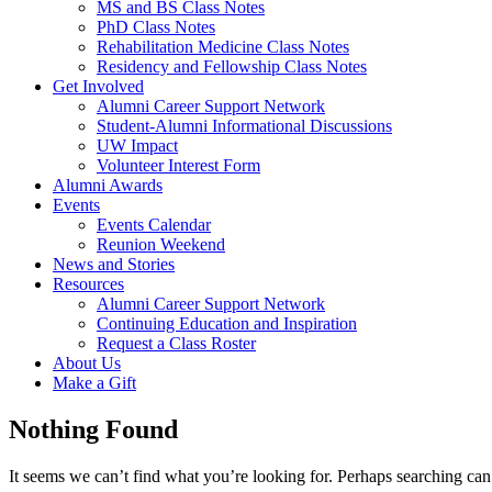
MS and BS Class Notes
PhD Class Notes
Rehabilitation Medicine Class Notes
Residency and Fellowship Class Notes
Get Involved
Alumni Career Support Network
Student-Alumni Informational Discussions
UW Impact
Volunteer Interest Form
Alumni Awards
Events
Events Calendar
Reunion Weekend
News and Stories
Resources
Alumni Career Support Network
Continuing Education and Inspiration
Request a Class Roster
About Us
Make a Gift
Nothing Found
It seems we can’t find what you’re looking for. Perhaps searching can