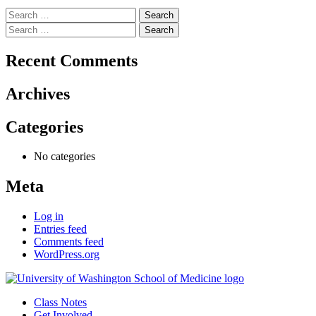
Search
for:
Search
for:
Recent Comments
Archives
Categories
No categories
Meta
Log in
Entries feed
Comments feed
WordPress.org
Class Notes
Get Involved