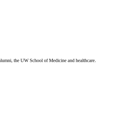
alumni, the UW School of Medicine and healthcare.