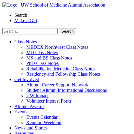
Skip
to
Search
content
Make a Gift
Class Notes
MEDEX Northwest Class Notes
MD Class Notes
MS and BS Class Notes
PhD Class Notes
Rehabilitation Medicine Class Notes
Residency and Fellowship Class Notes
Get Involved
Alumni Career Support Network
Student-Alumni Informational Discussions
UW Impact
Volunteer Interest Form
Alumni Awards
Events
Events Calendar
Reunion Weekend
News and Stories
Resources