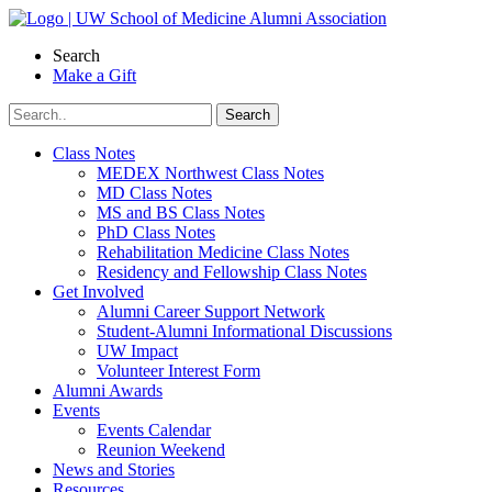
Skip
to
Search
content
Make a Gift
Class Notes
MEDEX Northwest Class Notes
MD Class Notes
MS and BS Class Notes
PhD Class Notes
Rehabilitation Medicine Class Notes
Residency and Fellowship Class Notes
Get Involved
Alumni Career Support Network
Student-Alumni Informational Discussions
UW Impact
Volunteer Interest Form
Alumni Awards
Events
Events Calendar
Reunion Weekend
News and Stories
Resources