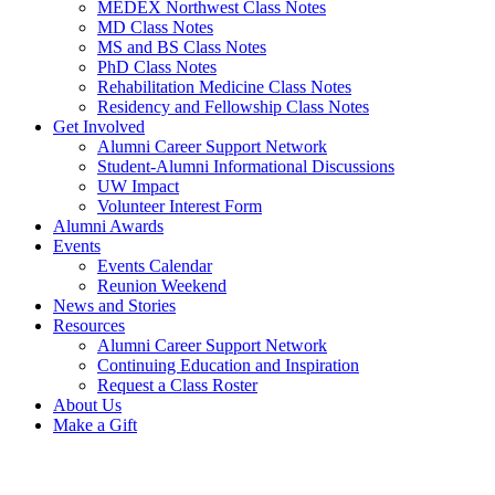
MEDEX Northwest Class Notes
MD Class Notes
MS and BS Class Notes
PhD Class Notes
Rehabilitation Medicine Class Notes
Residency and Fellowship Class Notes
Get Involved
Alumni Career Support Network
Student-Alumni Informational Discussions
UW Impact
Volunteer Interest Form
Alumni Awards
Events
Events Calendar
Reunion Weekend
News and Stories
Resources
Alumni Career Support Network
Continuing Education and Inspiration
Request a Class Roster
About Us
Make a Gift