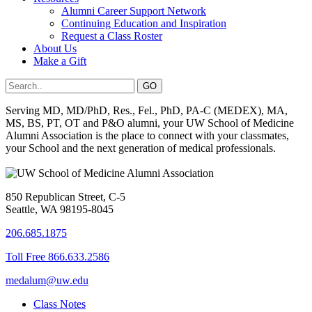
Alumni Career Support Network
Continuing Education and Inspiration
Request a Class Roster
About Us
Make a Gift
Serving MD, MD/PhD, Res., Fel., PhD, PA-C (MEDEX), MA,
MS, BS, PT, OT and P&O alumni, your UW School of Medicine
Alumni Association is the place to connect with your classmates,
your School and the next generation of medical professionals.
850 Republican Street, C-5
Seattle, WA 98195-8045
206.685.1875
Toll Free 866.633.2586
medalum@uw.edu
Class Notes