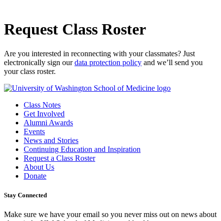
Request Class Roster
Are you interested in reconnecting with your classmates? Just
electronically sign our
data protection policy
and we’ll send you
your class roster.
Class Notes
Get Involved
Alumni Awards
Events
News and Stories
Continuing Education and Inspiration
Request a Class Roster
About Us
Donate
Stay Connected
Make sure we have your email so you never miss out on news about