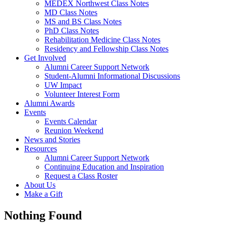
MEDEX Northwest Class Notes
MD Class Notes
MS and BS Class Notes
PhD Class Notes
Rehabilitation Medicine Class Notes
Residency and Fellowship Class Notes
Get Involved
Alumni Career Support Network
Student-Alumni Informational Discussions
UW Impact
Volunteer Interest Form
Alumni Awards
Events
Events Calendar
Reunion Weekend
News and Stories
Resources
Alumni Career Support Network
Continuing Education and Inspiration
Request a Class Roster
About Us
Make a Gift
Nothing Found