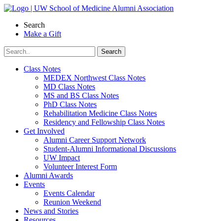
Skip
to
Search
content
Make a Gift
Class Notes
MEDEX Northwest Class Notes
MD Class Notes
MS and BS Class Notes
PhD Class Notes
Rehabilitation Medicine Class Notes
Residency and Fellowship Class Notes
Get Involved
Alumni Career Support Network
Student-Alumni Informational Discussions
UW Impact
Volunteer Interest Form
Alumni Awards
Events
Events Calendar
Reunion Weekend
News and Stories
Resources