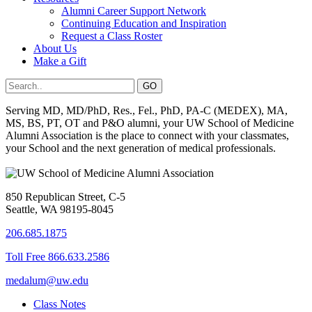
Alumni Career Support Network
Continuing Education and Inspiration
Request a Class Roster
About Us
Make a Gift
Serving MD, MD/PhD, Res., Fel., PhD, PA-C (MEDEX), MA,
MS, BS, PT, OT and P&O alumni, your UW School of Medicine
Alumni Association is the place to connect with your classmates,
your School and the next generation of medical professionals.
850 Republican Street, C-5
Seattle, WA 98195-8045
206.685.1875
Toll Free 866.633.2586
medalum@uw.edu
Class Notes