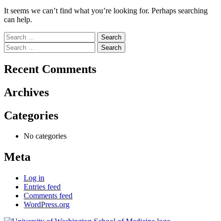
It seems we can’t find what you’re looking for. Perhaps searching
can help.
Search
for:
Search
for:
Recent Comments
Archives
Categories
No categories
Meta
Log in
Entries feed
Comments feed
WordPress.org