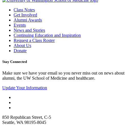
Class Notes
Get Involved
Alumni Awards
Events
News and Stories
Continuing Education and Inspiration
Request a Class Roster
About Us
Donate
Stay Connected
Make sure we have your email so you never miss out on news about
alumni, the UW School of Medicine and healthcare.
Update Your Information
850 Republican Street, C-5
Seattle, WA 98195-8045