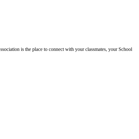
tion is the place to connect with your classmates, your School