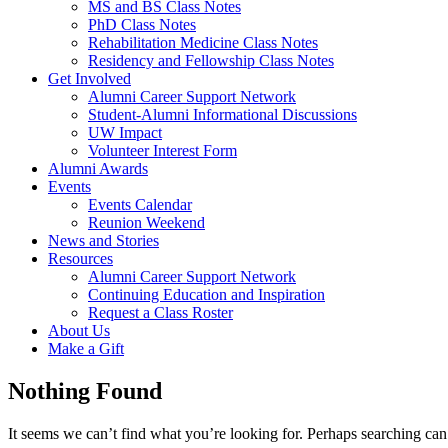
MS and BS Class Notes
PhD Class Notes
Rehabilitation Medicine Class Notes
Residency and Fellowship Class Notes
Get Involved
Alumni Career Support Network
Student-Alumni Informational Discussions
UW Impact
Volunteer Interest Form
Alumni Awards
Events
Events Calendar
Reunion Weekend
News and Stories
Resources
Alumni Career Support Network
Continuing Education and Inspiration
Request a Class Roster
About Us
Make a Gift
Nothing Found
It seems we can’t find what you’re looking for. Perhaps searching can