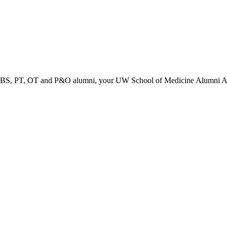
PT, OT and P&O alumni, your UW School of Medicine Alumni Associa