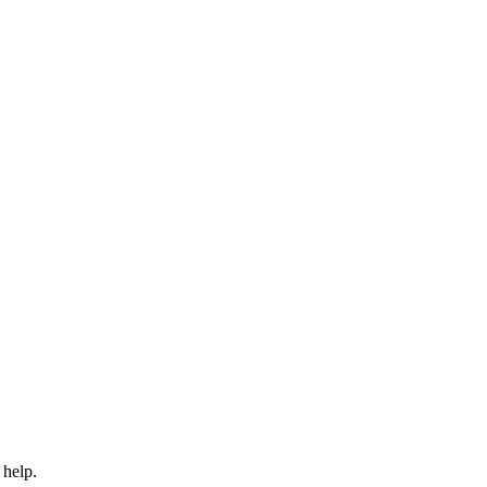
 help.