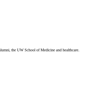
alumni, the UW School of Medicine and healthcare.