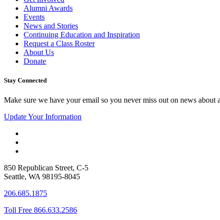
Alumni Awards
Events
News and Stories
Continuing Education and Inspiration
Request a Class Roster
About Us
Donate
Stay Connected
Make sure we have your email so you never miss out on news about 
Update Your Information
850 Republican Street, C-5
Seattle, WA 98195-8045
206.685.1875
Toll Free 866.633.2586