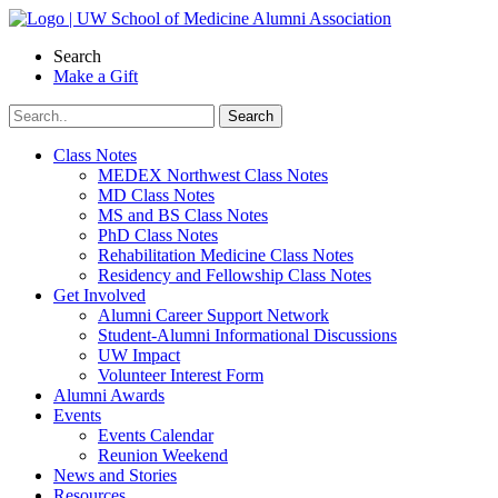
Skip
to
Search
content
Make a Gift
Class Notes
MEDEX Northwest Class Notes
MD Class Notes
MS and BS Class Notes
PhD Class Notes
Rehabilitation Medicine Class Notes
Residency and Fellowship Class Notes
Get Involved
Alumni Career Support Network
Student-Alumni Informational Discussions
UW Impact
Volunteer Interest Form
Alumni Awards
Events
Events Calendar
Reunion Weekend
News and Stories
Resources