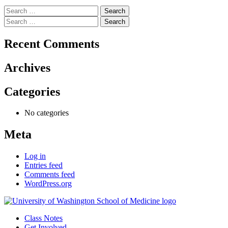
Search
for:
Search
for:
Recent Comments
Archives
Categories
No categories
Meta
Log in
Entries feed
Comments feed
WordPress.org
Class Notes
Get Involved