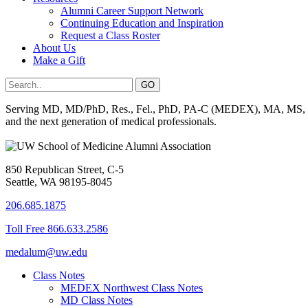
Alumni Career Support Network
Continuing Education and Inspiration
Request a Class Roster
About Us
Make a Gift
Serving MD, MD/PhD, Res., Fel., PhD, PA-C (MEDEX), MA, MS, BS, 
and the next generation of medical professionals.
850 Republican Street, C-5
Seattle, WA 98195-8045
206.685.1875
Toll Free 866.633.2586
medalum@uw.edu
Class Notes
MEDEX Northwest Class Notes
MD Class Notes