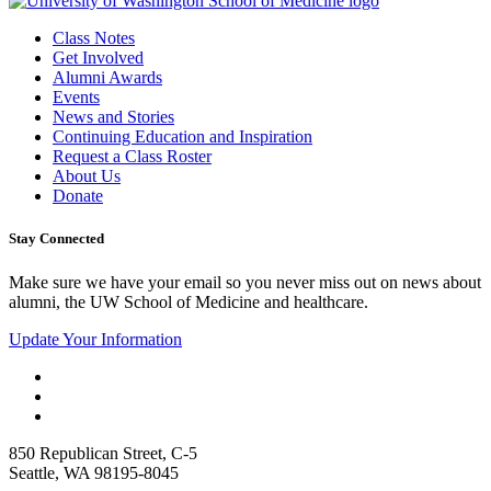
Class Notes
Get Involved
Alumni Awards
Events
News and Stories
Continuing Education and Inspiration
Request a Class Roster
About Us
Donate
Stay Connected
Make sure we have your email so you never miss out on news about
alumni, the UW School of Medicine and healthcare.
Update Your Information
850 Republican Street, C-5
Seattle, WA 98195-8045