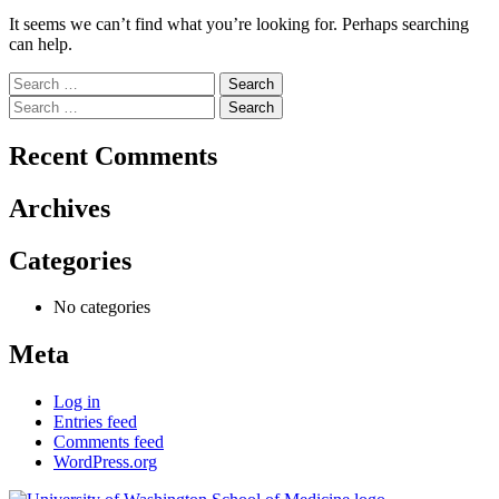
It seems we can’t find what you’re looking for. Perhaps searching
can help.
Search
for:
Search
for:
Recent Comments
Archives
Categories
No categories
Meta
Log in
Entries feed
Comments feed
WordPress.org