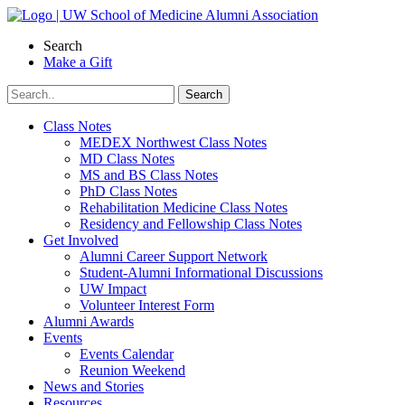
Skip
to
Search
content
Make a Gift
Class Notes
MEDEX Northwest Class Notes
MD Class Notes
MS and BS Class Notes
PhD Class Notes
Rehabilitation Medicine Class Notes
Residency and Fellowship Class Notes
Get Involved
Alumni Career Support Network
Student-Alumni Informational Discussions
UW Impact
Volunteer Interest Form
Alumni Awards
Events
Events Calendar
Reunion Weekend
News and Stories
Resources