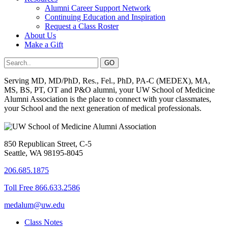
Alumni Career Support Network
Continuing Education and Inspiration
Request a Class Roster
About Us
Make a Gift
Serving MD, MD/PhD, Res., Fel., PhD, PA-C (MEDEX), MA,
MS, BS, PT, OT and P&O alumni, your UW School of Medicine
Alumni Association is the place to connect with your classmates,
your School and the next generation of medical professionals.
850 Republican Street, C-5
Seattle, WA 98195-8045
206.685.1875
Toll Free 866.633.2586
medalum@uw.edu
Class Notes