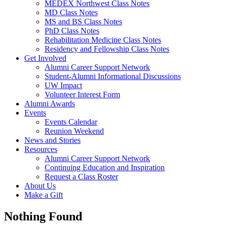
MEDEX Northwest Class Notes
MD Class Notes
MS and BS Class Notes
PhD Class Notes
Rehabilitation Medicine Class Notes
Residency and Fellowship Class Notes
Get Involved
Alumni Career Support Network
Student-Alumni Informational Discussions
UW Impact
Volunteer Interest Form
Alumni Awards
Events
Events Calendar
Reunion Weekend
News and Stories
Resources
Alumni Career Support Network
Continuing Education and Inspiration
Request a Class Roster
About Us
Make a Gift
Nothing Found