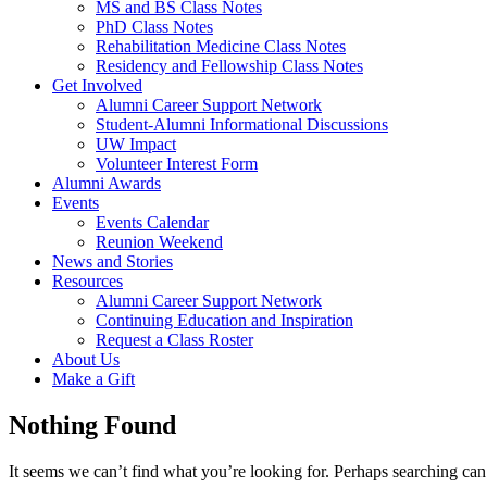
MS and BS Class Notes
PhD Class Notes
Rehabilitation Medicine Class Notes
Residency and Fellowship Class Notes
Get Involved
Alumni Career Support Network
Student-Alumni Informational Discussions
UW Impact
Volunteer Interest Form
Alumni Awards
Events
Events Calendar
Reunion Weekend
News and Stories
Resources
Alumni Career Support Network
Continuing Education and Inspiration
Request a Class Roster
About Us
Make a Gift
Nothing Found
It seems we can’t find what you’re looking for. Perhaps searching can