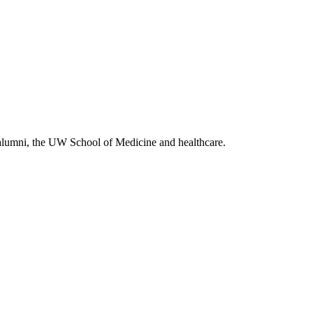
alumni, the UW School of Medicine and healthcare.