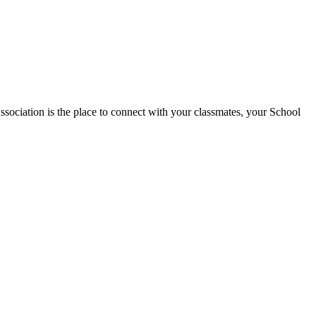
tion is the place to connect with your classmates, your School