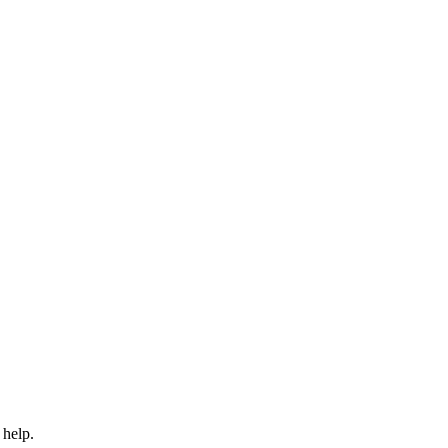
 help.