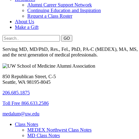
Alumni Career Support Network
Continuing Education and Inspiration
Request a Class Roster
About Us
Make a Gift
Serving MD, MD/PhD, Res., Fel., PhD, PA-C (MEDEX), MA, MS, BS, 
and the next generation of medical professionals.
850 Republican Street, C-5
Seattle, WA 98195-8045
206.685.1875
Toll Free 866.633.2586
medalum@uw.edu
Class Notes
MEDEX Northwest Class Notes
MD Class Notes