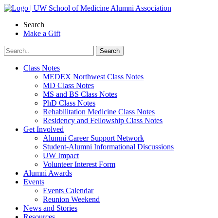
Skip
to
Search
content
Make a Gift
Class Notes
MEDEX Northwest Class Notes
MD Class Notes
MS and BS Class Notes
PhD Class Notes
Rehabilitation Medicine Class Notes
Residency and Fellowship Class Notes
Get Involved
Alumni Career Support Network
Student-Alumni Informational Discussions
UW Impact
Volunteer Interest Form
Alumni Awards
Events
Events Calendar
Reunion Weekend
News and Stories
Resources