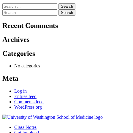
Search
for:
Search
for:
Recent Comments
Archives
Categories
No categories
Meta
Log in
Entries feed
Comments feed
WordPress.org
Class Notes
Get Involved