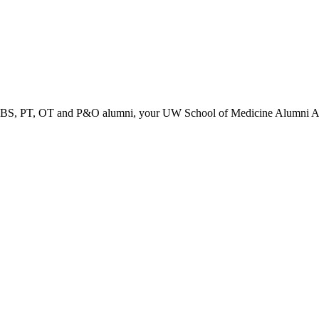
PT, OT and P&O alumni, your UW School of Medicine Alumni Associa