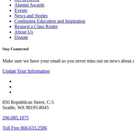
Alumni Awards
Events
News and Stories
Continuing Education and Inspiration
Request a Class Roster
About Us
Donate
Stay Connected
Make sure we have your email so you never miss out on news about 
Update Your Information
850 Republican Street, C-5
Seattle, WA 98195-8045
206.685.1875
Toll Free 866.633.2586