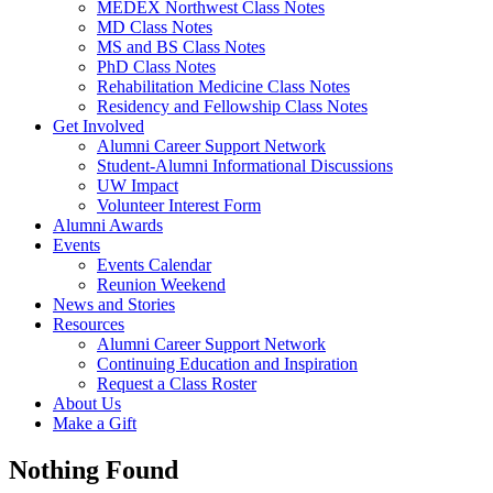
MEDEX Northwest Class Notes
MD Class Notes
MS and BS Class Notes
PhD Class Notes
Rehabilitation Medicine Class Notes
Residency and Fellowship Class Notes
Get Involved
Alumni Career Support Network
Student-Alumni Informational Discussions
UW Impact
Volunteer Interest Form
Alumni Awards
Events
Events Calendar
Reunion Weekend
News and Stories
Resources
Alumni Career Support Network
Continuing Education and Inspiration
Request a Class Roster
About Us
Make a Gift
Nothing Found