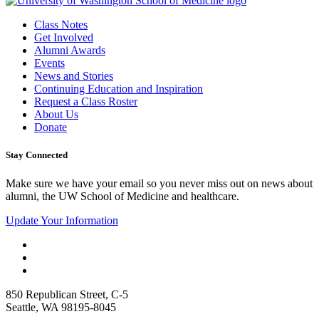
Class Notes
Get Involved
Alumni Awards
Events
News and Stories
Continuing Education and Inspiration
Request a Class Roster
About Us
Donate
Stay Connected
Make sure we have your email so you never miss out on news about
alumni, the UW School of Medicine and healthcare.
Update Your Information
850 Republican Street, C-5
Seattle, WA 98195-8045