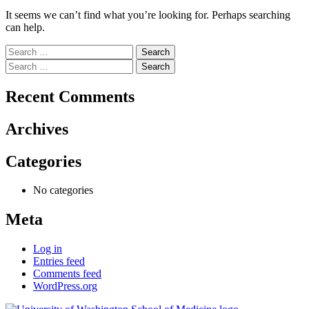
It seems we can’t find what you’re looking for. Perhaps searching
can help.
Search
for:
Search
for:
Recent Comments
Archives
Categories
No categories
Meta
Log in
Entries feed
Comments feed
WordPress.org