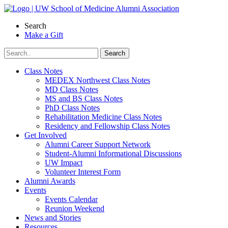
Skip
to
Search
content
Make a Gift
Class Notes
MEDEX Northwest Class Notes
MD Class Notes
MS and BS Class Notes
PhD Class Notes
Rehabilitation Medicine Class Notes
Residency and Fellowship Class Notes
Get Involved
Alumni Career Support Network
Student-Alumni Informational Discussions
UW Impact
Volunteer Interest Form
Alumni Awards
Events
Events Calendar
Reunion Weekend
News and Stories
Resources