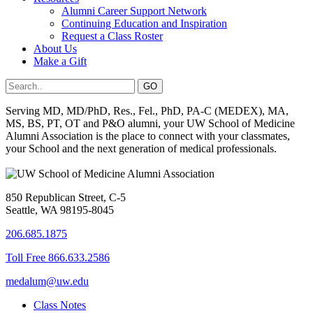
Alumni Career Support Network
Continuing Education and Inspiration
Request a Class Roster
About Us
Make a Gift
Serving MD, MD/PhD, Res., Fel., PhD, PA-C (MEDEX), MA,
MS, BS, PT, OT and P&O alumni, your UW School of Medicine
Alumni Association is the place to connect with your classmates,
your School and the next generation of medical professionals.
850 Republican Street, C-5
Seattle, WA 98195-8045
206.685.1875
Toll Free 866.633.2586
medalum@uw.edu
Class Notes