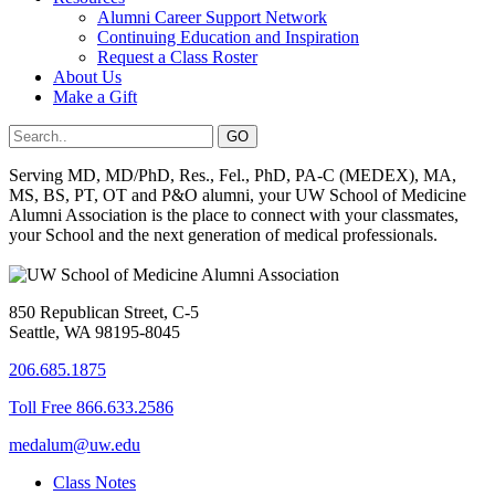
Alumni Career Support Network
Continuing Education and Inspiration
Request a Class Roster
About Us
Make a Gift
Serving MD, MD/PhD, Res., Fel., PhD, PA-C (MEDEX), MA,
MS, BS, PT, OT and P&O alumni, your UW School of Medicine
Alumni Association is the place to connect with your classmates,
your School and the next generation of medical professionals.
850 Republican Street, C-5
Seattle, WA 98195-8045
206.685.1875
Toll Free 866.633.2586
medalum@uw.edu
Class Notes