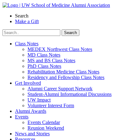
Skip
to
Search
content
Make a Gift
Class Notes
MEDEX Northwest Class Notes
MD Class Notes
MS and BS Class Notes
PhD Class Notes
Rehabilitation Medicine Class Notes
Residency and Fellowship Class Notes
Get Involved
Alumni Career Support Network
Student-Alumni Informational Discussions
UW Impact
Volunteer Interest Form
Alumni Awards
Events
Events Calendar
Reunion Weekend
News and Stories
Resources