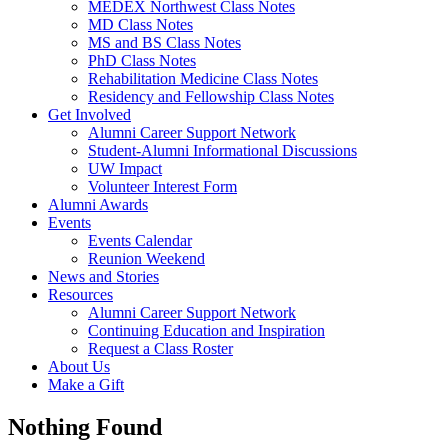
MEDEX Northwest Class Notes
MD Class Notes
MS and BS Class Notes
PhD Class Notes
Rehabilitation Medicine Class Notes
Residency and Fellowship Class Notes
Get Involved
Alumni Career Support Network
Student-Alumni Informational Discussions
UW Impact
Volunteer Interest Form
Alumni Awards
Events
Events Calendar
Reunion Weekend
News and Stories
Resources
Alumni Career Support Network
Continuing Education and Inspiration
Request a Class Roster
About Us
Make a Gift
Nothing Found