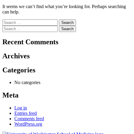
It seems we can’t find what you’re looking for. Perhaps searching
can help.
Search
for:
Search
for:
Recent Comments
Archives
Categories
No categories
Meta
Log in
Entries feed
Comments feed
WordPress.org