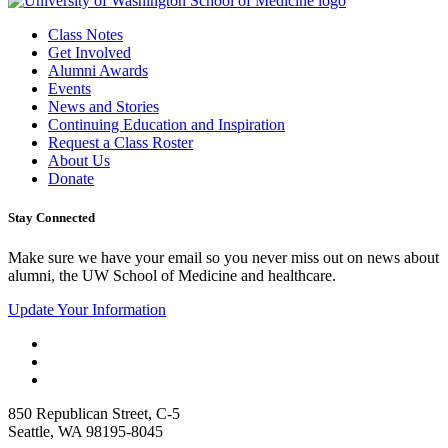
Class Notes
Get Involved
Alumni Awards
Events
News and Stories
Continuing Education and Inspiration
Request a Class Roster
About Us
Donate
Stay Connected
Make sure we have your email so you never miss out on news about
alumni, the UW School of Medicine and healthcare.
Update Your Information
850 Republican Street, C-5
Seattle, WA 98195-8045