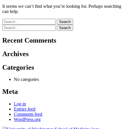
It seems we can’t find what you’re looking for. Perhaps searching
can help.
Search
for:
Search
for:
Recent Comments
Archives
Categories
No categories
Meta
Log in
Entries feed
Comments feed
WordPress.org