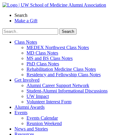
Skip
to
Search
content
Make a Gift
Class Notes
MEDEX Northwest Class Notes
MD Class Notes
MS and BS Class Notes
PhD Class Notes
Rehabilitation Medicine Class Notes
Residency and Fellowship Class Notes
Get Involved
Alumni Career Support Network
Student-Alumni Informational Discussions
UW Impact
Volunteer Interest Form
Alumni Awards
Events
Events Calendar
Reunion Weekend
News and Stories
Resources