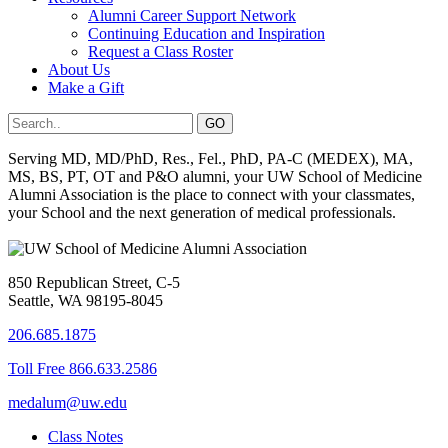
Alumni Career Support Network
Continuing Education and Inspiration
Request a Class Roster
About Us
Make a Gift
Serving MD, MD/PhD, Res., Fel., PhD, PA-C (MEDEX), MA,
MS, BS, PT, OT and P&O alumni, your UW School of Medicine
Alumni Association is the place to connect with your classmates,
your School and the next generation of medical professionals.
850 Republican Street, C-5
Seattle, WA 98195-8045
206.685.1875
Toll Free 866.633.2586
medalum@uw.edu
Class Notes