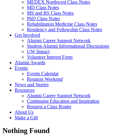
MEDEX Northwest Class Notes
MD Class Notes
MS and BS Class Notes
PhD Class Notes
Rehabilitation Medicine Class Notes
Residency and Fellowship Class Notes
Get Involved
Alumni Career Support Network
Student-Alumni Informational Discussions
UW Impact
Volunteer Interest Form
Alumni Awards
Events
Events Calendar
Reunion Weekend
News and Stories
Resources
Alumni Career Support Network
Continuing Education and Inspiration
Request a Class Roster
About Us
Make a Gift
Nothing Found