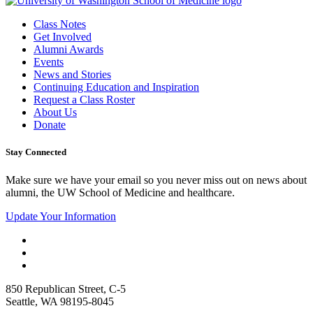
Class Notes
Get Involved
Alumni Awards
Events
News and Stories
Continuing Education and Inspiration
Request a Class Roster
About Us
Donate
Stay Connected
Make sure we have your email so you never miss out on news about
alumni, the UW School of Medicine and healthcare.
Update Your Information
850 Republican Street, C-5
Seattle, WA 98195-8045