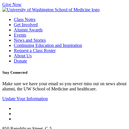
Give Now
Class Notes
Get Involved
Alumni Awards
Events
News and Stories
Continuing Education and Inspiration
Request a Class Roster
About Us
Donate
Stay Connected
Make sure we have your email so you never miss out on news about
alumni, the UW School of Medicine and healthcare.
Update Your Information
850 Republican Street, C-5