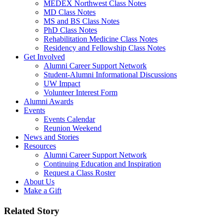
MEDEX Northwest Class Notes
MD Class Notes
MS and BS Class Notes
PhD Class Notes
Rehabilitation Medicine Class Notes
Residency and Fellowship Class Notes
Get Involved
Alumni Career Support Network
Student-Alumni Informational Discussions
UW Impact
Volunteer Interest Form
Alumni Awards
Events
Events Calendar
Reunion Weekend
News and Stories
Resources
Alumni Career Support Network
Continuing Education and Inspiration
Request a Class Roster
About Us
Make a Gift
Related Story