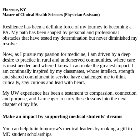
Florence, KY
Master of Clinical Health Sciences (Physician Assistant)
Resilience has been a defining force of my journey to becoming a
PA. My path has been shaped by personal and professional
obstacles that have tested my determination but never diminished my
resolve.
Now, as I pursue my passion for medicine, I am driven by a deep
desire to practice in rural and underserved communities, where care
is most needed and where I know I can make the greatest impact. I
am continually inspired by my classmates, whose intellect, strength
and shared commitment to service have challenged me to think
critically, stay curious and lead with heart.
My UW experience has been a testament to compassion, connection
and purpose, and I am eager to carry these lessons into the next
chapter of my life.
Make an impact by supporting medical students' dreams
You can help train tomorrow's medical leaders by making a gift to
MD student scholarships.