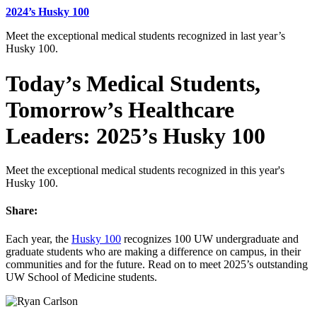
2024’s Husky 100
Meet the exceptional medical students recognized in last year’s
Husky 100.
Today’s Medical Students,
Tomorrow’s Healthcare
Leaders: 2025’s Husky 100
Meet the exceptional medical students recognized in this year's
Husky 100.
Share:
Each year, the
Husky 100
recognizes 100 UW undergraduate and
graduate students who are making a difference on campus, in their
communities and for the future. Read on to meet 2025’s outstanding
UW School of Medicine students.