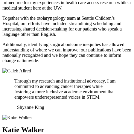
primed me for my experiences in health care access research while a
medical student here at the UW.
Together with the otolaryngology team at Seattle Children’s
Hospital, our efforts have included streamlining scheduling and
increasing shared decision-making for our patients who speak a
language other than English.
Additionally, identifying surgical outcome inequities has allowed
understanding of where we can improve; our publications have been
nationally recognized and we hope they can continue to inform
change nationwide.
Through my research and institutional advocacy, I am
committed to advancing cancer therapies while
fostering a more inclusive academic environment that
empowers underrepresented voices in STEM.
- Shyanne King
Katie Walker