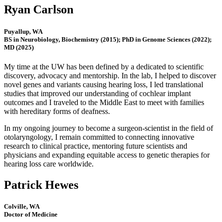
Ryan Carlson
Puyallup, WA
BS in Neurobiology, Biochemistry (2015); PhD in Genome Sciences (2022);
MD (2025)
My time at the UW has been defined by a dedicated to scientific
discovery, advocacy and mentorship. In the lab, I helped to discover
novel genes and variants causing hearing loss, I led translational
studies that improved our understanding of cochlear implant
outcomes and I traveled to the Middle East to meet with families
with hereditary forms of deafness.
In my ongoing journey to become a surgeon-scientist in the field of
otolaryngology, I remain committed to connecting innovative
research to clinical practice, mentoring future scientists and
physicians and expanding equitable access to genetic therapies for
hearing loss care worldwide.
Patrick Hewes
Colville, WA
Doctor of Medicine