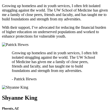
Growing up homeless and in youth services, I often felt isolated
struggling against the world. The UW School of Medicine has given
me a family of close peers, friends and faculty, and has taught me to
build foundations and strength from my adversities.
With their support, I’ve advocated for reducing the financial burden
of higher education on underserved populations and worked to
enhance protections for vulnerable youth.
Growing up homeless and in youth services, I often felt
isolated struggling against the world. The UW School
of Medicine has given me a family of close peers,
friends and faculty, and has taught me to build
foundations and strength from my adversities.
- Patrick Hewes
Shyanne King
Phoenix, AZ