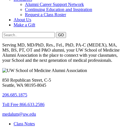
Alumni Career Support Network
Continuing Education and Inspiration
Request a Class Roster
About Us
Make a Gift
Serving MD, MD/PhD, Res., Fel., PhD, PA-C (MEDEX), MA,
MS, BS, PT, OT and P&O alumni, your UW School of Medicine
Alumni Association is the place to connect with your classmates,
your School and the next generation of medical professionals.
850 Republican Street, C-5
Seattle, WA 98195-8045
206.685.1875
Toll Free 866.633.2586
medalum@uw.edu
Class Notes