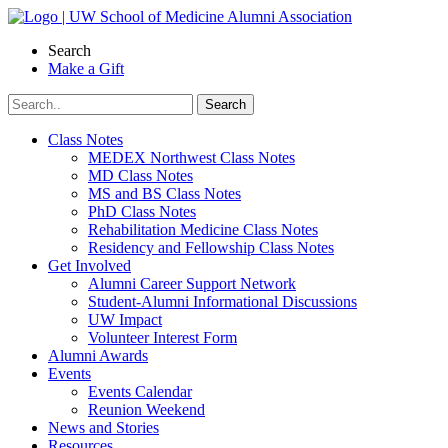
Skip
to
Search
content
Make a Gift
Class Notes
MEDEX Northwest Class Notes
MD Class Notes
MS and BS Class Notes
PhD Class Notes
Rehabilitation Medicine Class Notes
Residency and Fellowship Class Notes
Get Involved
Alumni Career Support Network
Student-Alumni Informational Discussions
UW Impact
Volunteer Interest Form
Alumni Awards
Events
Events Calendar
Reunion Weekend
News and Stories
Resources