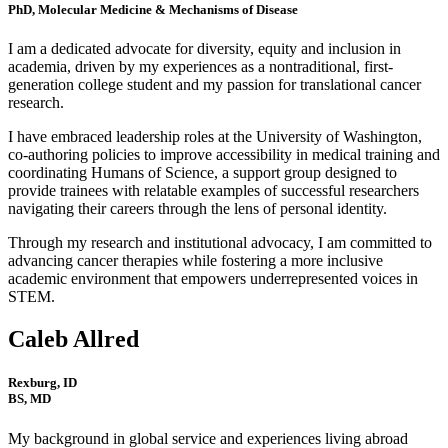
PhD, Molecular Medicine & Mechanisms of Disease
I am a dedicated advocate for diversity, equity and inclusion in
academia, driven by my experiences as a nontraditional, first-
generation college student and my passion for translational cancer
research.
I have embraced leadership roles at the University of Washington,
co-authoring policies to improve accessibility in medical training and
coordinating Humans of Science, a support group designed to
provide trainees with relatable examples of successful researchers
navigating their careers through the lens of personal identity.
Through my research and institutional advocacy, I am committed to
advancing cancer therapies while fostering a more inclusive
academic environment that empowers underrepresented voices in
STEM.
Caleb Allred
Rexburg, ID
BS, MD
My background in global service and experiences living abroad