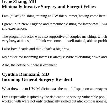
Irene Zhang, MD
Minimally Invasive Surgery and Foregut Fellow
I am (at last) finishing training at UW this summer, having come here 
I grew up in New England and remember visiting for interviews. I w
and experiences.
The program director was also supportive of couples matching, which w
very busy at times, but I think we come out well-trained, able to prob
I also love Seattle and think that’s a big draw.
My advice for incoming interns is always: Write everything down and ne
Also, the coffee out here is excellent.
Cynthia Ramazani, MD
Incoming General Surgery Resident
What drew me to UW Medicine was the month I spent on an away rotat
I was especially inspired by the dedication to serving vulnerable pop
worked with were not only technically skilled but also compassionate,