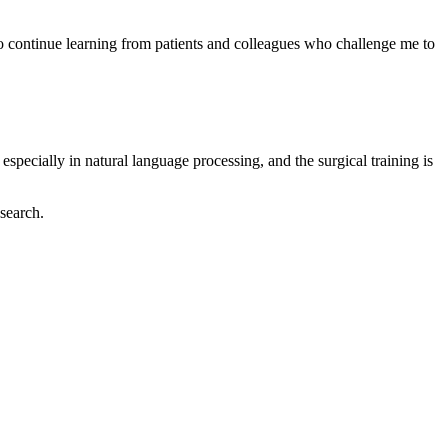
to continue learning from patients and colleagues who challenge me to
specially in natural language processing, and the surgical training is
esearch.