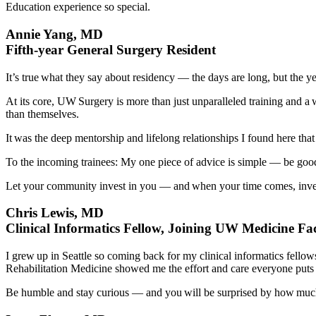
Education experience so special.
Annie Yang, MD
Fifth-year General Surgery Resident
It’s true what they say about residency — the days are long, but the y
At its core, UW Surgery is more than just unparalleled training and a
than themselves.
It was the deep mentorship and lifelong relationships I found here th
To the incoming trainees: My one piece of advice is simple — be good
Let your community invest in you — and when your time comes, inves
Chris Lewis, MD
Clinical Informatics Fellow, Joining UW Medicine Facu
I grew up in Seattle so coming back for my clinical informatics fell
Rehabilitation Medicine showed me the effort and care everyone puts in
Be humble and stay curious — and you will be surprised by how much 