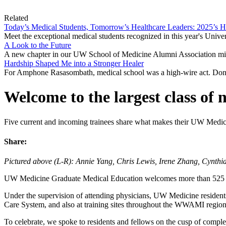
Related
Today’s Medical Students, Tomorrow’s Healthcare Leaders: 2025’s 
Meet the exceptional medical students recognized in this year's Univ
A Look to the Future
A new chapter in our UW School of Medicine Alumni Association mis
Hardship Shaped Me into a Stronger Healer
For Amphone Rasasombath, medical school was a high-wire act. Don
Welcome to the largest class of 
Five current and incoming trainees share what makes their UW Medic
Share:
Pictured above (L-R): Annie Yang, Chris Lewis, Irene Zhang, Cynt
UW Medicine Graduate Medical Education welcomes more than 525 new
Under the supervision of attending physicians, UW Medicine resident
Care System, and also at training sites throughout the WWAMI region
To celebrate, we spoke to residents and fellows on the cusp of complet