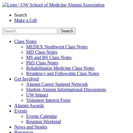
Skip
to
Search
content
Make a Gift
Class Notes
MEDEX Northwest Class Notes
MD Class Notes
MS and BS Class Notes
PhD Class Notes
Rehabilitation Medicine Class Notes
Residency and Fellowship Class Notes
Get Involved
Alumni Career Support Network
Student-Alumni Informational Discussions
UW Impact
Volunteer Interest Form
Alumni Awards
Events
Events Calendar
Reunion Weekend
News and Stories
Resources