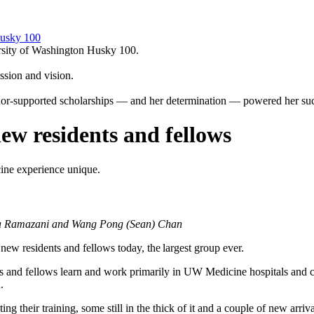
Husky 100
ersity of Washington Husky 100.
sion and vision.
or-supported scholarships — and her determination — powered her suc
new residents and fellows
ine experience unique.
hia Ramazani and Wang Pong (Sean) Chan
 residents and fellows today, the largest group ever.
s and fellows learn and work primarily in UW Medicine hospitals and c
.
ing their training, some still in the thick of it and a couple of new a