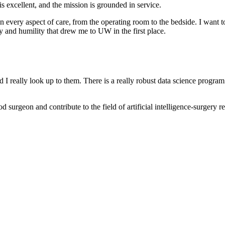
 is excellent, and the mission is grounded in service.
 every aspect of care, from the operating room to the bedside. I want 
ty and humility that drew me to UW in the first place.
really look up to them. There is a really robust data science program e
 surgeon and contribute to the field of artificial intelligence-surgery r