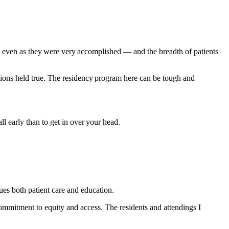
even as they were very accomplished — and the breadth of patients
ssions held true. The residency program here can be tough and
l early than to get in over your head.
s both patient care and education.
commitment to equity and access. The residents and attendings I