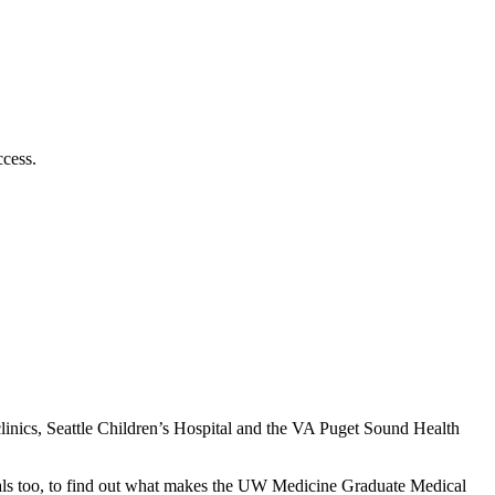
cess.
linics, Seattle Children’s Hospital and the VA Puget Sound Health
rrivals too, to find out what makes the UW Medicine Graduate Medical