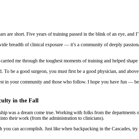
ears are short. Five years of training passed in the blink of an eye, a
 wide breadth of clinical exposure — it’s a community of deeply passion
at carried me through the toughest moments of training and helped shape
. To be a good surgeon, you must first be a good physician, and above 
t in your community and those who follow. I hope you have fun — becau
lty in the Fall
owship was a dream come true. Working with folks from the departments 
to their work (from the administration to clinicians).
you can accomplish. Just like when backpacking in the Cascades, try to