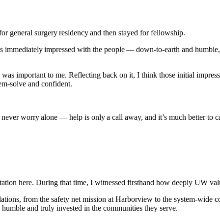
for general surgery residency and then stayed for fellowship.
as immediately impressed with the people — down-to-earth and humble, 
as important to me. Reflecting back on it, I think those initial impre
lem-solve and confident.
ver worry alone — help is only a call away, and it’s much better to cal
ion here. During that time, I witnessed firsthand how deeply UW value
ulations, from the safety net mission at Harborview to the system-wide 
 humble and truly invested in the communities they serve.