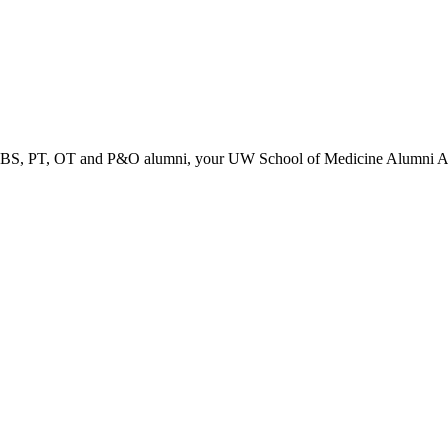
PT, OT and P&O alumni, your UW School of Medicine Alumni Associa