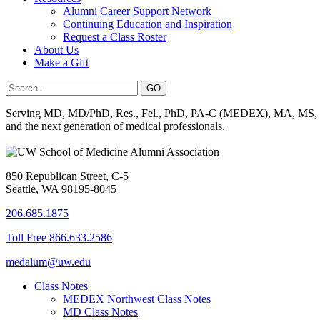
Alumni Career Support Network
Continuing Education and Inspiration
Request a Class Roster
About Us
Make a Gift
Serving MD, MD/PhD, Res., Fel., PhD, PA-C (MEDEX), MA, MS, BS, 
and the next generation of medical professionals.
850 Republican Street, C-5
Seattle, WA 98195-8045
206.685.1875
Toll Free 866.633.2586
medalum@uw.edu
Class Notes
MEDEX Northwest Class Notes
MD Class Notes