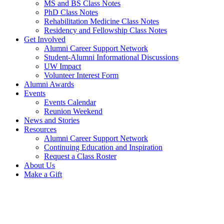
MS and BS Class Notes
PhD Class Notes
Rehabilitation Medicine Class Notes
Residency and Fellowship Class Notes
Get Involved
Alumni Career Support Network
Student-Alumni Informational Discussions
UW Impact
Volunteer Interest Form
Alumni Awards
Events
Events Calendar
Reunion Weekend
News and Stories
Resources
Alumni Career Support Network
Continuing Education and Inspiration
Request a Class Roster
About Us
Make a Gift