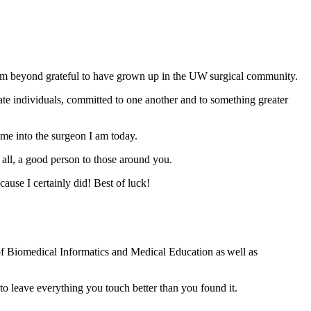
nd I’m beyond grateful to have grown up in the UW surgical community.
ate individuals, committed to one another and to something greater
 me into the surgeon I am today.
all, a good person to those around you.
se I certainly did! Best of luck!
of Biomedical Informatics and Medical Education as well as
 leave everything you touch better than you found it.