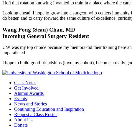
I left that rotation knowing I wanted to train in a place where the care
Looking ahead, I hope to grow into a surgeon who centers humanity in
do better, and to carry forward the same culture of excellence, curiosi
Wang Pong (Sean) Chan, MD
Incoming General Surgery Resident
UW was my top choice because my mentors did their training here and I 
unparalleled.
I hope to build good friendships (love my cohort), become a really good
Class Notes
Get Involved
Alumni Awards
Events
News and Stories
Continuing Education and Inspiration
Request a Class Roster
About Us
Donate