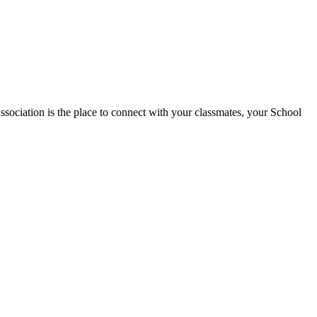
tion is the place to connect with your classmates, your School